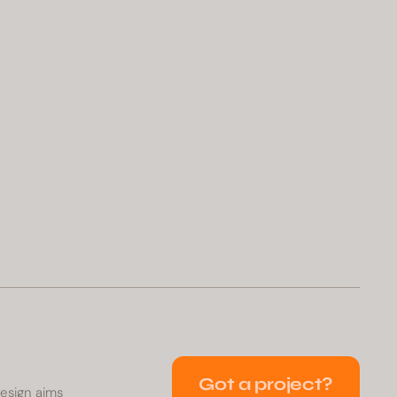
Got a project?
Design aims