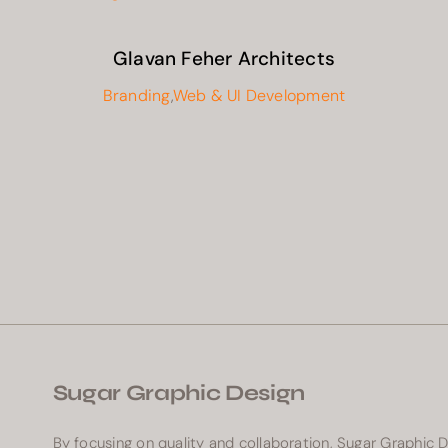
Glavan Feher Architects
Branding
,
Web & UI Development
Sugar Graphic Design
By focusing on quality and collaboration, Sugar Graphic 