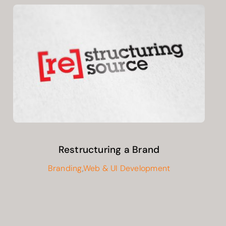
Restructuring a Brand
Branding
,
Web & UI Development