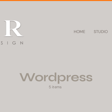
HOME
STUDIO
Wordpress
5 items