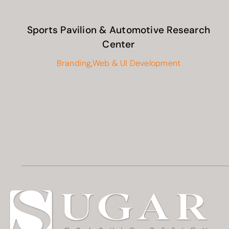
Sports Pavilion & Automotive Research
Center
Branding
,
Web & UI Development