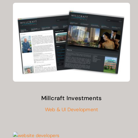
Millcraft Investments
Web & UI Development