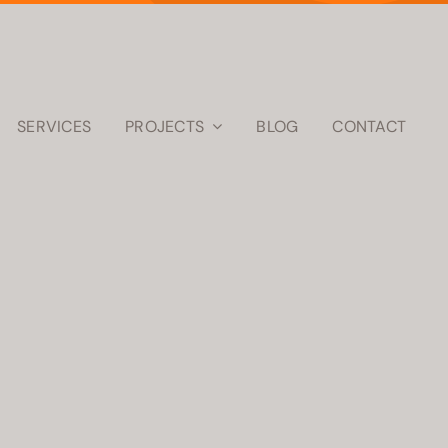
SERVICES
PROJECTS
BLOG
CONTACT