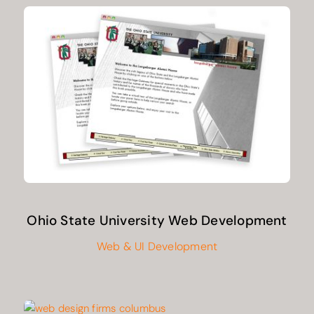
Ohio State University Web Development
Web & UI Development