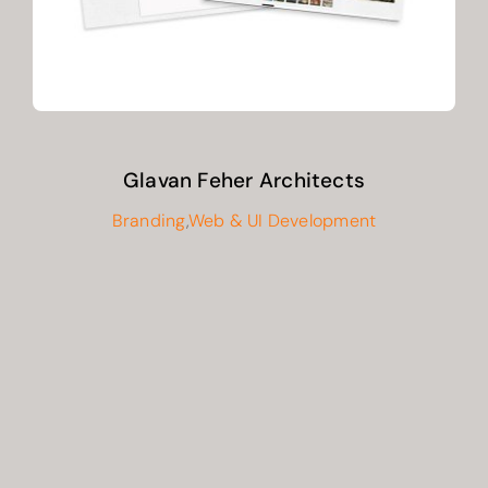
Glavan Feher Architects
Branding
,
Web & UI Development