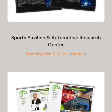
Sports Pavilion & Automotive Research
Center
Branding
,
Web & UI Development