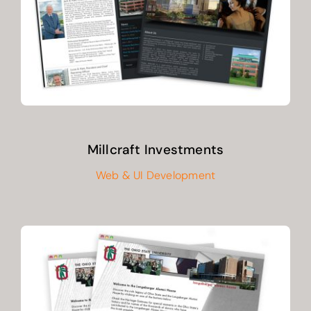
CONTACT
Millcraft Investments
Web & UI Development