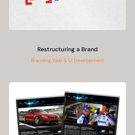
Restructuring a Brand
Branding
,
Web & UI Development