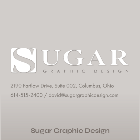
Sugar Graphic Design