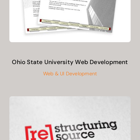
Ohio State University Web Development
Web & UI Development